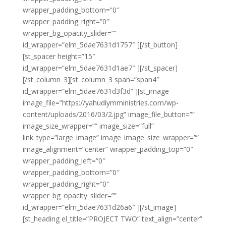
wrapper_padding_bottom=”0″
wrapper_padding_right=”0″
wrapper_bg_opacity_slider=””
id_wrapper=”elm_5dae7631d1757″ ][/st_button]
[st_spacer height=”15″
id_wrapper=”elm_5dae7631d1ae7″ ][/st_spacer]
[/st_column_3][st_column_3 span=”span4″
id_wrapper=”elm_5dae7631d3f3d” ][st_image
image_file=”https://yahudiymministries.com/wp-
content/uploads/2016/03/2.jpg” image_file_button=””
image_size_wrapper=”” image_size=”full”
link_type=”large_image” image_image_size_wrapper=””
image_alignment=”center” wrapper_padding_top=”0″
wrapper_padding_left=”0″
wrapper_padding_bottom=”0″
wrapper_padding_right=”0″
wrapper_bg_opacity_slider=””
id_wrapper=”elm_5dae7631d26a6″ ][/st_image]
[st_heading el_title=”PROJECT TWO” text_align=”center”