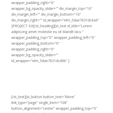
wrapper_padding_right=”0″
wrapper_bg_opacity_slider=”” div_margin_top=”10″
div_margin_left=”” div_margin_bottom=”10″
div_margin_right=”” id_wrapper=”elm_5dae7631dc6a9″
]PROJECT SIX[/st_heading][st_text el_title=”Lorem
adipiscing amet molestie eu sit blandit lacu ”
wrapper_padding_top=”0″ wrapper_padding_left=”0″
wrapper_padding_bottom=”0″
wrapper_padding_right=”0″
wrapper_bg_opacity_slider=””
id_wrapper=”elm_5dae7631dcd0b” ]
Lorem adipiscing amet molestie eu sit blandit lacus
molestie quis hendrerit gravida vel quis pretium nunc
congue molestie ornare ornare elit congue purus
laoreet sed eros libero non eleifend eu.
[/st_text][st_button button_text=”More”
link_type=”page” single_item=”108″
button_alignment=”center” wrapper_padding_top=”0″