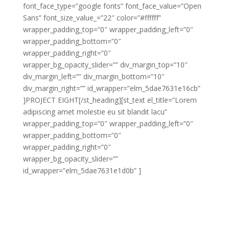
font_face_type=”google fonts” font_face_value=”Open
Sans” font_size_value_=”22″ color=”#ffffff”
wrapper_padding_top=”0″ wrapper_padding_left=”0″
wrapper_padding_bottom=”0″
wrapper_padding_right=”0″
wrapper_bg_opacity_slider=”” div_margin_top=”10″
div_margin_left=”” div_margin_bottom=”10″
div_margin_right=”” id_wrapper=”elm_5dae7631e16cb”
]PROJECT EIGHT[/st_heading][st_text el_title=”Lorem
adipiscing amet molestie eu sit blandit lacu”
wrapper_padding_top=”0″ wrapper_padding_left=”0″
wrapper_padding_bottom=”0″
wrapper_padding_right=”0″
wrapper_bg_opacity_slider=””
id_wrapper=”elm_5dae7631e1d0b” ]
Lorem adipiscing amet molestie eu sit blandit lacus
molestie quis hendrerit gravida vel quis pretium nunc
congue molestie ornare ornare elit congue purus
laoreet sed eros libero non eleifend eu.