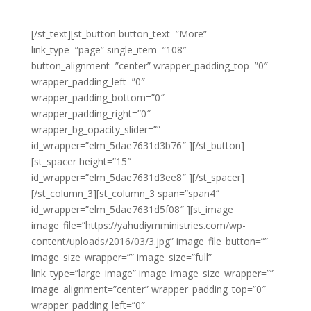
laoreet sed eros libero non eleifend eu.
[/st_text][st_button button_text=”More”
link_type=”page” single_item=”108″
button_alignment=”center” wrapper_padding_top=”0″
wrapper_padding_left=”0″
wrapper_padding_bottom=”0″
wrapper_padding_right=”0″
wrapper_bg_opacity_slider=””
id_wrapper=”elm_5dae7631d3b76″ ][/st_button]
[st_spacer height=”15″
id_wrapper=”elm_5dae7631d3ee8″ ][/st_spacer]
[/st_column_3][st_column_3 span=”span4″
id_wrapper=”elm_5dae7631d5f08″ ][st_image
image_file=”https://yahudiymministries.com/wp-
content/uploads/2016/03/3.jpg” image_file_button=””
image_size_wrapper=”” image_size=”full”
link_type=”large_image” image_image_size_wrapper=””
image_alignment=”center” wrapper_padding_top=”0″
wrapper_padding_left=”0″