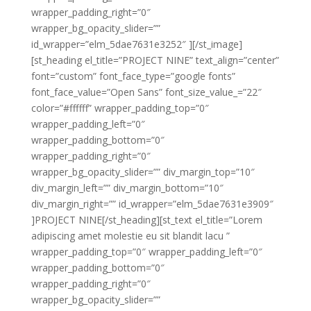
wrapper_padding_right=”0″
wrapper_bg_opacity_slider=””
id_wrapper=”elm_5dae7631e3252″ ][/st_image]
[st_heading el_title=”PROJECT NINE” text_align=”center”
font=”custom” font_face_type=”google fonts”
font_face_value=”Open Sans” font_size_value_=”22″
color=”#ffffff” wrapper_padding_top=”0″
wrapper_padding_left=”0″
wrapper_padding_bottom=”0″
wrapper_padding_right=”0″
wrapper_bg_opacity_slider=”” div_margin_top=”10″
div_margin_left=”” div_margin_bottom=”10″
div_margin_right=”” id_wrapper=”elm_5dae7631e3909″
]PROJECT NINE[/st_heading][st_text el_title=”Lorem
adipiscing amet molestie eu sit blandit lacu ”
wrapper_padding_top=”0″ wrapper_padding_left=”0″
wrapper_padding_bottom=”0″
wrapper_padding_right=”0″
wrapper_bg_opacity_slider=””