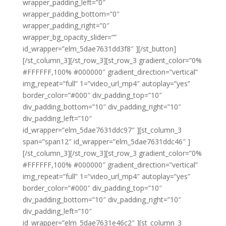
wrapper_padding_left=”0″
wrapper_padding_bottom=”0″
wrapper_padding_right=”0″
wrapper_bg_opacity_slider=””
id_wrapper=”elm_5dae7631dd3f8″ ][/st_button]
[/st_column_3][/st_row_3][st_row_3 gradient_color=”0%
#FFFFFF,100% #000000″ gradient_direction=”vertical”
img_repeat=”full” 1=”video_url_mp4″ autoplay=”yes”
border_color=”#000″ div_padding_top=”10″
div_padding_bottom=”10″ div_padding_right=”10″
div_padding_left=”10″
id_wrapper=”elm_5dae7631ddc97″ ][st_column_3
span=”span12″ id_wrapper=”elm_5dae7631ddc46″ ]
[/st_column_3][/st_row_3][st_row_3 gradient_color=”0%
#FFFFFF,100% #000000″ gradient_direction=”vertical”
img_repeat=”full” 1=”video_url_mp4″ autoplay=”yes”
border_color=”#000″ div_padding_top=”10″
div_padding_bottom=”10″ div_padding_right=”10″
div_padding_left=”10″
id_wrapper=”elm_5dae7631e46c2″ ][st_column_3