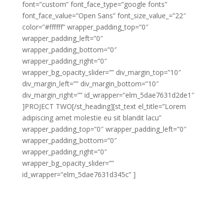
font=”custom” font_face_type=”google fonts”
font_face_value=”Open Sans” font_size_value_=”22″
color=”#ffffff” wrapper_padding_top=”0″
wrapper_padding_left=”0″
wrapper_padding_bottom=”0″
wrapper_padding_right=”0″
wrapper_bg_opacity_slider=”” div_margin_top=”10″
div_margin_left=”” div_margin_bottom=”10″
div_margin_right=”” id_wrapper=”elm_5dae7631d2de1″
]PROJECT TWO[/st_heading][st_text el_title=”Lorem
adipiscing amet molestie eu sit blandit lacu”
wrapper_padding_top=”0″ wrapper_padding_left=”0″
wrapper_padding_bottom=”0″
wrapper_padding_right=”0″
wrapper_bg_opacity_slider=””
id_wrapper=”elm_5dae7631d345c” ]
Lorem adipiscing amet molestie eu sit blandit lacus
molestie quis hendrerit gravida vel quis pretium nunc
congue molestie ornare ornare elit congue purus