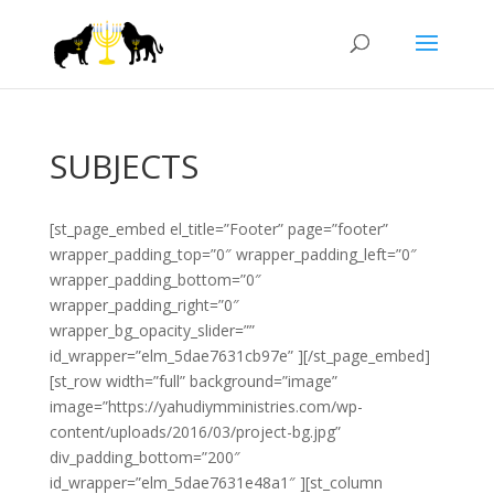
SUBJECTS
[st_page_embed el_title=”Footer” page=”footer”
wrapper_padding_top=”0″ wrapper_padding_left=”0″
wrapper_padding_bottom=”0″
wrapper_padding_right=”0″
wrapper_bg_opacity_slider=””
id_wrapper=”elm_5dae7631cb97e” ][/st_page_embed]
[st_row width=”full” background=”image”
image=”https://yahudiymministries.com/wp-
content/uploads/2016/03/project-bg.jpg”
div_padding_bottom=”200″
id_wrapper=”elm_5dae7631e48a1″ ][st_column