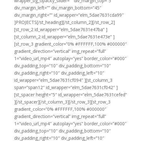
wrapper_bg_opacity_slider=”” div_margin_top=”5″
div_margin_left=”” div_margin_bottom=”45″
div_margin_right=”” id_wrapper=”elm_5dae7631cda99″
]PROJECTS[/st_heading][/st_column_2][/st_row_2]
[st_row_2 id_wrapper=”elm_5dae7631e47ba” ]
[st_column_2 id_wrapper=”elm_5dae7631e473e” ]
[st_row_3 gradient_color=”0% #FFFFFF,100% #000000″
gradient_direction=”vertical” img_repeat=”full”
1=”video_url_mp4″ autoplay=”yes” border_color=”#000″
div_padding_top=”10″ div_padding_bottom=”10″
div_padding_right=”10″ div_padding_left=”10″
id_wrapper=”elm_5dae7631cf094″ ][st_column_3
span=”span12″ id_wrapper=”elm_5dae7631cf042″ ]
[st_spacer height=”5″ id_wrapper=”elm_5dae7631cefed”
][/st_spacer][/st_column_3][/st_row_3][st_row_3
gradient_color=”0% #FFFFFF,100% #000000″
gradient_direction=”vertical” img_repeat=”full”
1=”video_url_mp4″ autoplay=”yes” border_color=”#000″
div_padding_top=”10″ div_padding_bottom=”10″
div_padding_right=”10″ div_padding_left=”10″