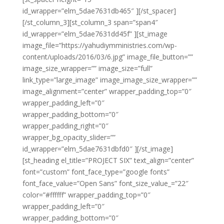
id_wrapper=”elm_5dae7631db465″ ][/st_spacer]
[/st_column_3][st_column_3 span=”span4″
id_wrapper=”elm_5dae7631dd45f” ][st_image
image_file=”https://yahudiymministries.com/wp-
content/uploads/2016/03/6.jpg” image_file_button=””
image_size_wrapper=”” image_size=”full”
link_type=”large_image” image_image_size_wrapper=””
image_alignment=”center” wrapper_padding_top=”0″
wrapper_padding_left=”0″
wrapper_padding_bottom=”0″
wrapper_padding_right=”0″
wrapper_bg_opacity_slider=””
id_wrapper=”elm_5dae7631dbfd0″ ][/st_image]
[st_heading el_title=”PROJECT SIX” text_align=”center”
font=”custom” font_face_type=”google fonts”
font_face_value=”Open Sans” font_size_value_=”22″
color=”#ffffff” wrapper_padding_top=”0″
wrapper_padding_left=”0″
wrapper_padding_bottom=”0″