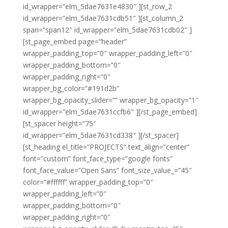
id_wrapper=”elm_5dae7631e4830″ ][st_row_2
id_wrapper=”elm_5dae7631cdb51″ ][st_column_2
span=”span12″ id_wrapper=”elm_5dae7631cdb02″ ]
[st_page_embed page=”header”
wrapper_padding_top=”0″ wrapper_padding_left=”0″
wrapper_padding_bottom=”0″
wrapper_padding_right=”0″
wrapper_bg_color=”#191d2b”
wrapper_bg_opacity_slider=”” wrapper_bg_opacity=”1″
id_wrapper=”elm_5dae7631ccfb6″ ][/st_page_embed]
[st_spacer height=”75″
id_wrapper=”elm_5dae7631cd338″ ][/st_spacer]
[st_heading el_title=”PROJECTS” text_align=”center”
font=”custom” font_face_type=”google fonts”
font_face_value=”Open Sans” font_size_value_=”45″
color=”#ffffff” wrapper_padding_top=”0″
wrapper_padding_left=”0″
wrapper_padding_bottom=”0″
wrapper_padding_right=”0″