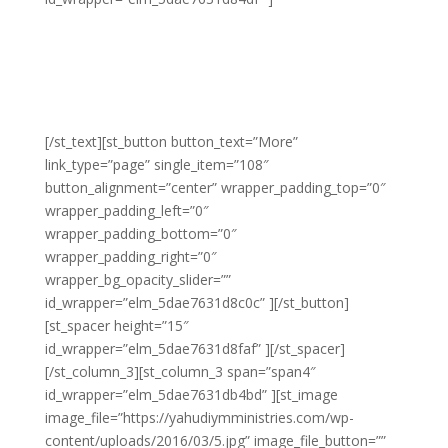
Lorem adipiscing amet molestie eu sit blandit lacus
molestie quis hendrerit gravida vel quis pretium nunc
congue molestie ornare ornare elit congue purus
laoreet sed eros libero non eleifend eu.
[/st_text][st_button button_text=”More”
link_type=”page” single_item=”108″
button_alignment=”center” wrapper_padding_top=”0″
wrapper_padding_left=”0″
wrapper_padding_bottom=”0″
wrapper_padding_right=”0″
wrapper_bg_opacity_slider=””
id_wrapper=”elm_5dae7631d8c0c” ][/st_button]
[st_spacer height=”15″
id_wrapper=”elm_5dae7631d8faf” ][/st_spacer]
[/st_column_3][st_column_3 span=”span4″
id_wrapper=”elm_5dae7631db4bd” ][st_image
image_file=”https://yahudiymministries.com/wp-
content/uploads/2016/03/5.jpg” image_file_button=””