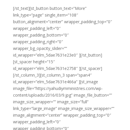
[/st_text][st_button button_text=”More”
link_type=”page” single_item=”108″
button_alignment=”center” wrapper_padding_top=”0″
wrapper_padding_left=”0″
wrapper_padding_bottom=”0″
wrapper_padding_right=”0″
wrapper_bg_opacity_slider=””
id_wrapper=”elm_5dae7631e23e0″ ][/st_button]
[st_spacer height=”15″
id_wrapper=”elm_5dae7631e2758″ ][/st_spacer]
[/st_column_3][st_column_3 span=”span4″
id_wrapper=”elm_5dae7631e466a” ][st_image
image_file=”https://yahudiymministries.com/wp-
content/uploads/2016/03/9.jpg” image_file_button=””
image_size_wrapper=”” image_size=”full”
link_type=”large_image” image_image_size_wrapper=””
image_alignment=”center” wrapper_padding_top=”0″
wrapper_padding_left=”0″
wrapper_padding_bottom=”0″