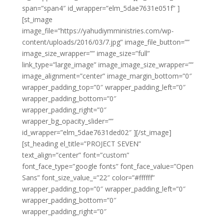
span=”span4″ id_wrapper=”elm_5dae7631e051f” ]
[st_image
image_file=”https://yahudiymministries.com/wp-
content/uploads/2016/03/7.jpg” image_file_button=””
image_size_wrapper=”” image_size=”full”
link_type=”large_image” image_image_size_wrapper=””
image_alignment=”center” image_margin_bottom=”0″
wrapper_padding_top=”0″ wrapper_padding_left=”0″
wrapper_padding_bottom=”0″
wrapper_padding_right=”0″
wrapper_bg_opacity_slider=””
id_wrapper=”elm_5dae7631ded02″ ][/st_image]
[st_heading el_title=”PROJECT SEVEN”
text_align=”center” font=”custom”
font_face_type=”google fonts” font_face_value=”Open
Sans” font_size_value_=”22″ color=”#ffffff”
wrapper_padding_top=”0″ wrapper_padding_left=”0″
wrapper_padding_bottom=”0″
wrapper_padding_right=”0″