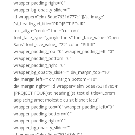
wrapper_padding_right=”0″
wrapper_bg_opacity_slider=””
id_wrapper=”elm_5dae7631d777c” ][/st_image]
[st_heading el_title=”PROJECT FOUR”
text_align=”center” font=”custom”
font_face_type=”google fonts” font_face_value=”Open
Sans” font_size_value_=”22″ color=”#ffffff”
wrapper_padding_top=”0″ wrapper_padding_left=”0″
wrapper_padding_bottom=”0″
wrapper_padding_right=”0″
wrapper_bg_opacity_slider=”” div_margin_top=”10″
div_margin_left=”” div_margin_bottom=”10″
div_margin_right=”” id_wrapper=”elm_5dae7631d7e54″
]PROJECT FOUR[/st_heading][st_text el_title=”Lorem
adipiscing amet molestie eu sit blandit lacu”
wrapper_padding_top=”0″ wrapper_padding_left=”0″
wrapper_padding_bottom=”0″
wrapper_padding_right=”0″
wrapper_bg_opacity_slider=””
id_wrapper=”elm_5dae7631d84df” ]