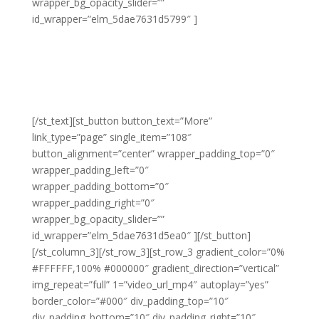
wrapper_bg_opacity_slider=””
id_wrapper=”elm_5dae7631d5799″ ]
Lorem adipiscing amet molestie eu sit blandit lacus
molestie quis hendrerit gravida vel quis pretium nunc
congue molestie ornare ornare elit congue purus
laoreet sed eros libero non eleifend eu.
[/st_text][st_button button_text=”More”
link_type=”page” single_item=”108″
button_alignment=”center” wrapper_padding_top=”0″
wrapper_padding_left=”0″
wrapper_padding_bottom=”0″
wrapper_padding_right=”0″
wrapper_bg_opacity_slider=””
id_wrapper=”elm_5dae7631d5ea0″ ][/st_button]
[/st_column_3][/st_row_3][st_row_3 gradient_color=”0%
#FFFFFF,100% #000000″ gradient_direction=”vertical”
img_repeat=”full” 1=”video_url_mp4″ autoplay=”yes”
border_color=”#000″ div_padding_top=”10″
div_padding_bottom=”10″ div_padding_right=”10″