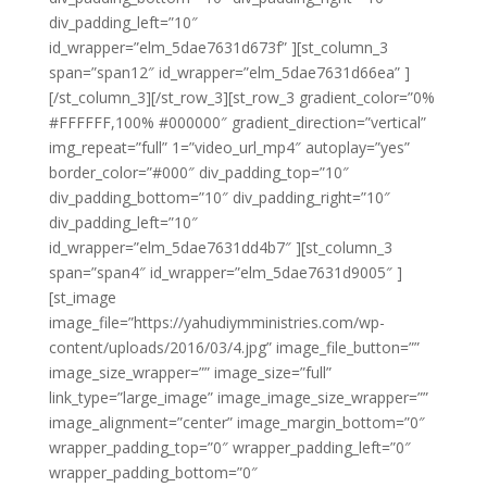
div_padding_left=”10″
id_wrapper=”elm_5dae7631d673f” ][st_column_3
span=”span12″ id_wrapper=”elm_5dae7631d66ea” ]
[/st_column_3][/st_row_3][st_row_3 gradient_color=”0%
#FFFFFF,100% #000000″ gradient_direction=”vertical”
img_repeat=”full” 1=”video_url_mp4″ autoplay=”yes”
border_color=”#000″ div_padding_top=”10″
div_padding_bottom=”10″ div_padding_right=”10″
div_padding_left=”10″
id_wrapper=”elm_5dae7631dd4b7″ ][st_column_3
span=”span4″ id_wrapper=”elm_5dae7631d9005″ ]
[st_image
image_file=”https://yahudiymministries.com/wp-
content/uploads/2016/03/4.jpg” image_file_button=””
image_size_wrapper=”” image_size=”full”
link_type=”large_image” image_image_size_wrapper=””
image_alignment=”center” image_margin_bottom=”0″
wrapper_padding_top=”0″ wrapper_padding_left=”0″
wrapper_padding_bottom=”0″