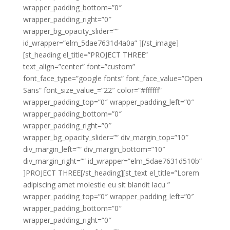
wrapper_padding_bottom=”0″
wrapper_padding_right=”0″
wrapper_bg_opacity_slider=””
id_wrapper=”elm_5dae7631d4a0a” ][/st_image]
[st_heading el_title=”PROJECT THREE”
text_align=”center” font=”custom”
font_face_type=”google fonts” font_face_value=”Open
Sans” font_size_value_=”22″ color=”#ffffff”
wrapper_padding_top=”0″ wrapper_padding_left=”0″
wrapper_padding_bottom=”0″
wrapper_padding_right=”0″
wrapper_bg_opacity_slider=”” div_margin_top=”10″
div_margin_left=”” div_margin_bottom=”10″
div_margin_right=”” id_wrapper=”elm_5dae7631d510b”
]PROJECT THREE[/st_heading][st_text el_title=”Lorem
adipiscing amet molestie eu sit blandit lacu ”
wrapper_padding_top=”0″ wrapper_padding_left=”0″
wrapper_padding_bottom=”0″
wrapper_padding_right=”0″