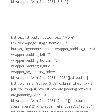
id_wrapper=”elm_5dae7631e3f3a” ]
Lorem adipiscing amet molestie eu sit blandit lacus
molestie quis hendrerit gravida vel quis pretium nunc
congue molestie ornare ornare elit congue purus
laoreet sed eros libero non eleifend eu.
[/st_text][st_button button_text=”More”
link_type=”page” single_item=”108″
button_alignment=”center” wrapper_padding_top=”0″
wrapper_padding_left=”0″
wrapper_padding_bottom=”0″
wrapper_padding_right=”0″
wrapper_bg_opacity_slider=””
id_wrapper=”elm_5dae7631e4603″ ][/st_button]
[/st_column_3][/st_row_3][/st_column_2][/st_row_2]
[/st_column][/st_row][st_row div_padding_left=”10″
div_padding_right=”10″
id_wrapper=”elm_5dae7631e54de” ][st_column
span=”span12″ id_wrapper=”elm_5dae7631e548b” ]