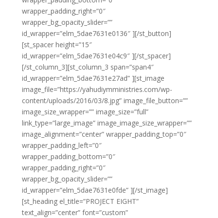
wrapper_padding_right=”0″
wrapper_bg_opacity_slider=””
id_wrapper=”elm_5dae7631e0136″ ][/st_button]
[st_spacer height=”15″
id_wrapper=”elm_5dae7631e04c9″ ][/st_spacer]
[/st_column_3][st_column_3 span=”span4″
id_wrapper=”elm_5dae7631e27ad” ][st_image
image_file=”https://yahudiymministries.com/wp-
content/uploads/2016/03/8.jpg” image_file_button=””
image_size_wrapper=”” image_size=”full”
link_type=”large_image” image_image_size_wrapper=””
image_alignment=”center” wrapper_padding_top=”0″
wrapper_padding_left=”0″
wrapper_padding_bottom=”0″
wrapper_padding_right=”0″
wrapper_bg_opacity_slider=””
id_wrapper=”elm_5dae7631e0fde” ][/st_image]
[st_heading el_title=”PROJECT EIGHT”
text_align=”center” font=”custom”