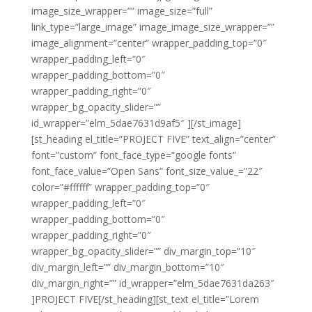
image_size_wrapper=”” image_size=”full”
link_type=”large_image” image_image_size_wrapper=””
image_alignment=”center” wrapper_padding_top=”0″
wrapper_padding_left=”0″
wrapper_padding_bottom=”0″
wrapper_padding_right=”0″
wrapper_bg_opacity_slider=””
id_wrapper=”elm_5dae7631d9af5″ ][/st_image]
[st_heading el_title=”PROJECT FIVE” text_align=”center”
font=”custom” font_face_type=”google fonts”
font_face_value=”Open Sans” font_size_value_=”22″
color=”#ffffff” wrapper_padding_top=”0″
wrapper_padding_left=”0″
wrapper_padding_bottom=”0″
wrapper_padding_right=”0″
wrapper_bg_opacity_slider=”” div_margin_top=”10″
div_margin_left=”” div_margin_bottom=”10″
div_margin_right=”” id_wrapper=”elm_5dae7631da263″
]PROJECT FIVE[/st_heading][st_text el_title=”Lorem