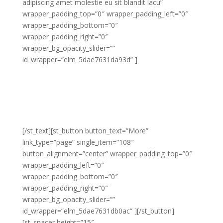
adipiscing amet molestie eu sit blandit lacu”
wrapper_padding_top=”0″ wrapper_padding_left=”0″
wrapper_padding_bottom=”0″
wrapper_padding_right=”0″
wrapper_bg_opacity_slider=””
id_wrapper=”elm_5dae7631da93d” ]
Lorem adipiscing amet molestie eu sit blandit lacus
molestie quis hendrerit gravida vel quis pretium nunc
congue molestie ornare ornare elit congue purus
laoreet sed eros libero non eleifend eu.
[/st_text][st_button button_text=”More”
link_type=”page” single_item=”108″
button_alignment=”center” wrapper_padding_top=”0″
wrapper_padding_left=”0″
wrapper_padding_bottom=”0″
wrapper_padding_right=”0″
wrapper_bg_opacity_slider=””
id_wrapper=”elm_5dae7631db0ac” ][/st_button]
[st_spacer height=”15″