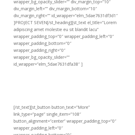
wrapper_bg_opacity_slider=”” div_margin_top=”10″
div_margin_left=”” div_margin_bottom=”10″
div_margin_right=”” id_wrapper=”elm_5dae7631df3d1″
]PROJECT SEVEN[/st_heading][st_text el_title=”Lorem
adipiscing amet molestie eu sit blandit lacu”
wrapper_padding_top=”0″ wrapper_padding_left=”0″
wrapper_padding_bottom=”0″
wrapper_padding_right=”0″
wrapper_bg_opacity_slider=””
id_wrapper=”elm_5dae7631dfa38″ ]
Lorem adipiscing amet molestie eu sit blandit lacus
molestie quis hendrerit gravida vel quis pretium nunc
congue molestie ornare ornare elit congue purus
laoreet sed eros libero non eleifend eu.
[/st_text][st_button button_text=”More”
link_type=”page” single_item=”108″
button_alignment=”center” wrapper_padding_top=”0″
wrapper_padding_left=”0″
wrapper_padding_bottom=”0″