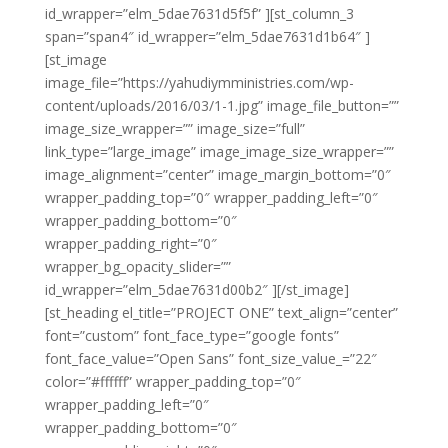
id_wrapper=”elm_5dae7631d5f5f” ][st_column_3
span=”span4″ id_wrapper=”elm_5dae7631d1b64″ ]
[st_image
image_file=”https://yahudiymministries.com/wp-
content/uploads/2016/03/1-1.jpg” image_file_button=””
image_size_wrapper=”” image_size=”full”
link_type=”large_image” image_image_size_wrapper=””
image_alignment=”center” image_margin_bottom=”0″
wrapper_padding_top=”0″ wrapper_padding_left=”0″
wrapper_padding_bottom=”0″
wrapper_padding_right=”0″
wrapper_bg_opacity_slider=””
id_wrapper=”elm_5dae7631d00b2″ ][/st_image]
[st_heading el_title=”PROJECT ONE” text_align=”center”
font=”custom” font_face_type=”google fonts”
font_face_value=”Open Sans” font_size_value_=”22″
color=”#ffffff” wrapper_padding_top=”0″
wrapper_padding_left=”0″
wrapper_padding_bottom=”0″