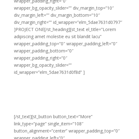
wrapper_padding_right=”0″
wrapper_bg_opacity_slider=”” div_margin_top=”10″
div_margin_left=”” div_margin_bottom=”10″
div_margin_right=”” id_wrapper=”elm_5dae7631d0797″
]PROJECT ONE[/st_heading][st_text el_title=”Lorem
adipiscing amet molestie eu sit blandit lacu”
wrapper_padding_top=”0″ wrapper_padding_left=”0″
wrapper_padding_bottom=”0″
wrapper_padding_right=”0″
wrapper_bg_opacity_slider=””
id_wrapper=”elm_5dae7631d0f8d” ]
Lorem adipiscing amet molestie eu sit blandit lacus
molestie quis hendrerit gravida vel quis pretium nunc
congue molestie ornare ornare elit congue purus
laoreet sed eros libero non eleifend eu.
[/st_text][st_button button_text=”More”
link_type=”page” single_item=”108″
button_alignment=”center” wrapper_padding_top=”0″
wrapper_padding_left=”0″