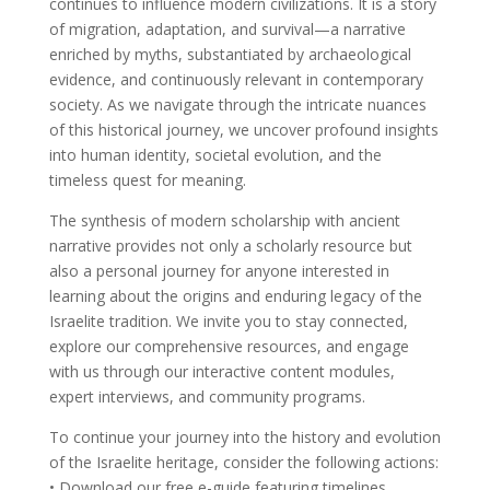
continues to influence modern civilizations. It is a story
of migration, adaptation, and survival—a narrative
enriched by myths, substantiated by archaeological
evidence, and continuously relevant in contemporary
society. As we navigate through the intricate nuances
of this historical journey, we uncover profound insights
into human identity, societal evolution, and the
timeless quest for meaning.
The synthesis of modern scholarship with ancient
narrative provides not only a scholarly resource but
also a personal journey for anyone interested in
learning about the origins and enduring legacy of the
Israelite tradition. We invite you to stay connected,
explore our comprehensive resources, and engage
with us through our interactive content modules,
expert interviews, and community programs.
To continue your journey into the history and evolution
of the Israelite heritage, consider the following actions:
• Download our free e-guide featuring timelines,