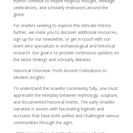
events continue to inspire religious thought, heritage
celebrations, and scholarly endeavors around the
globe.
For readers seeking to explore this intricate history
further, we invite you to discover additional resources,
sign up for our newsletter, or get in touch with our
team who specializes in archaeological and historical
research. Our goal is to provide continuous updates on
the latest findings and scholarly debates.
Historical Overview: From Ancient Civilizations to
Modern Insights
To understand the Israelite community fully, one must
appreciate the interplay between mythology, scripture,
and documented historical events. The early Israelite
narrative is woven with fascinating legends and
accounts that have both unified and challenged various
communities through the ages.