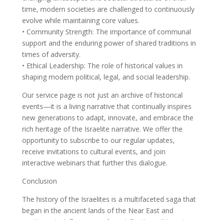
time, modern societies are challenged to continuously
evolve while maintaining core values.
• Community Strength: The importance of communal
support and the enduring power of shared traditions in
times of adversity.
• Ethical Leadership: The role of historical values in
shaping modern political, legal, and social leadership.
Our service page is not just an archive of historical
events—it is a living narrative that continually inspires
new generations to adapt, innovate, and embrace the
rich heritage of the Israelite narrative. We offer the
opportunity to subscribe to our regular updates,
receive invitations to cultural events, and join
interactive webinars that further this dialogue.
Conclusion
The history of the Israelites is a multifaceted saga that
began in the ancient lands of the Near East and