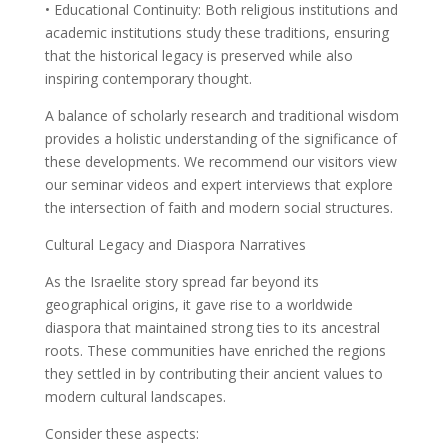
• Educational Continuity: Both religious institutions and
academic institutions study these traditions, ensuring
that the historical legacy is preserved while also
inspiring contemporary thought.
A balance of scholarly research and traditional wisdom
provides a holistic understanding of the significance of
these developments. We recommend our visitors view
our seminar videos and expert interviews that explore
the intersection of faith and modern social structures.
Cultural Legacy and Diaspora Narratives
As the Israelite story spread far beyond its
geographical origins, it gave rise to a worldwide
diaspora that maintained strong ties to its ancestral
roots. These communities have enriched the regions
they settled in by contributing their ancient values to
modern cultural landscapes.
Consider these aspects: