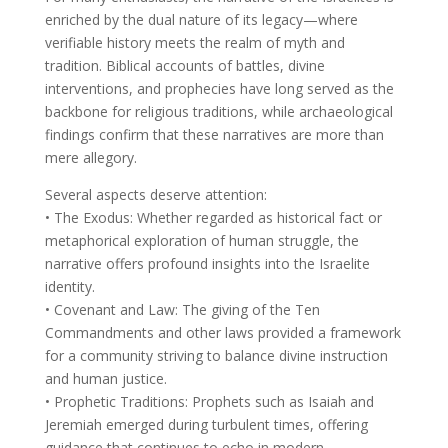
enriched by the dual nature of its legacy—where
verifiable history meets the realm of myth and
tradition. Biblical accounts of battles, divine
interventions, and prophecies have long served as the
backbone for religious traditions, while archaeological
findings confirm that these narratives are more than
mere allegory.
Several aspects deserve attention:
• The Exodus: Whether regarded as historical fact or
metaphorical exploration of human struggle, the
narrative offers profound insights into the Israelite
identity.
• Covenant and Law: The giving of the Ten
Commandments and other laws provided a framework
for a community striving to balance divine instruction
and human justice.
• Prophetic Traditions: Prophets such as Isaiah and
Jeremiah emerged during turbulent times, offering
guidance that continues to echo in modern