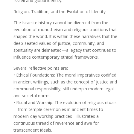
Israeli and global identity.
Religion, Tradition, and the Evolution of Identity
The Israelite history cannot be divorced from the
evolution of monotheism and religious traditions that
shaped the world. It is within these narratives that the
deep-seated values of justice, community, and
spirituality are delineated—a legacy that continues to
influence contemporary ethical frameworks.
Several reflective points are:
• Ethical Foundations: The moral imperatives codified
in ancient writings, such as the concept of justice and
communal responsibility, still underpin modern legal
and societal norms.
• Ritual and Worship: The evolution of religious rituals
—from temple ceremonies in ancient times to
modern-day worship practices—illustrates a
continuous thread of reverence and awe for
transcendent ideals.