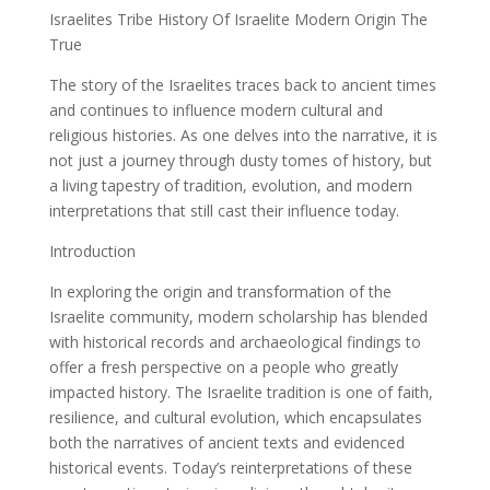
Israelites Tribe History Of Israelite Modern Origin The
True
The story of the Israelites traces back to ancient times
and continues to influence modern cultural and
religious histories. As one delves into the narrative, it is
not just a journey through dusty tomes of history, but
a living tapestry of tradition, evolution, and modern
interpretations that still cast their influence today.
Introduction
In exploring the origin and transformation of the
Israelite community, modern scholarship has blended
with historical records and archaeological findings to
offer a fresh perspective on a people who greatly
impacted history. The Israelite tradition is one of faith,
resilience, and cultural evolution, which encapsulates
both the narratives of ancient texts and evidenced
historical events. Today’s reinterpretations of these