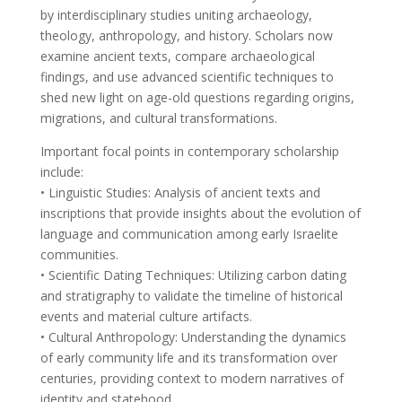
by interdisciplinary studies uniting archaeology,
theology, anthropology, and history. Scholars now
examine ancient texts, compare archaeological
findings, and use advanced scientific techniques to
shed new light on age-old questions regarding origins,
migrations, and cultural transformations.
Important focal points in contemporary scholarship
include:
• Linguistic Studies: Analysis of ancient texts and
inscriptions that provide insights about the evolution of
language and communication among early Israelite
communities.
• Scientific Dating Techniques: Utilizing carbon dating
and stratigraphy to validate the timeline of historical
events and material culture artifacts.
• Cultural Anthropology: Understanding the dynamics
of early community life and its transformation over
centuries, providing context to modern narratives of
identity and statehood.