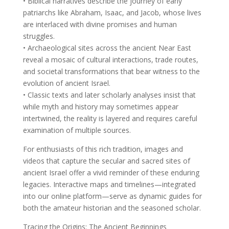
• Biblical narratives describe the journey of early
patriarchs like Abraham, Isaac, and Jacob, whose lives
are interlaced with divine promises and human
struggles.
• Archaeological sites across the ancient Near East
reveal a mosaic of cultural interactions, trade routes,
and societal transformations that bear witness to the
evolution of ancient Israel.
• Classic texts and later scholarly analyses insist that
while myth and history may sometimes appear
intertwined, the reality is layered and requires careful
examination of multiple sources.
For enthusiasts of this rich tradition, images and
videos that capture the secular and sacred sites of
ancient Israel offer a vivid reminder of these enduring
legacies. Interactive maps and timelines—integrated
into our online platform—serve as dynamic guides for
both the amateur historian and the seasoned scholar.
Tracing the Origins: The Ancient Beginnings