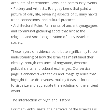
accounts of ceremonies, laws, and community events.
• Pottery and Artifacts: Everyday items that paint a
picture of daily life, revealing aspects of culinary habits,
trade connections, and cultural practices.
• Architectural Ruins: Remnants of ancient synagogues
and communal gathering spots that hint at the
religious and social organization of early Israelite
society.
These layers of evidence contribute significantly to our
understanding of how the Israelites maintained their
identity through centuries of migration, dynamic
political shifts, and cultural exchanges. Our service
page is enhanced with tables and image galleries that
highlight these discoveries, making it easier for readers
to visualize and appreciate the evolution of the ancient
world.
The Intersection of Myth and History
For many enthusiasts, the narrative of the Israelites is