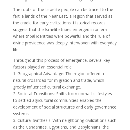
The roots of the Israelite people can be traced to the
fertile lands of the Near East, a region that served as
the cradle for early civilizations. Historical records
suggest that the Israelite tribes emerged in an era
where tribal identities were powerful and the rule of
divine providence was deeply interwoven with everyday
life.
Throughout this process of emergence, several key
factors played an essential role:
1. Geographical Advantage: The region offered a
natural crossroad for migration and trade, which
greatly influenced cultural exchange.
2. Societal Transitions: Shifts from nomadic lifestyles
to settled agricultural communities enabled the
development of social structures and early governance
systems.
3. Cultural Synthesis: With neighboring civilizations such
as the Canaanites, Egyptians, and Babylonians, the