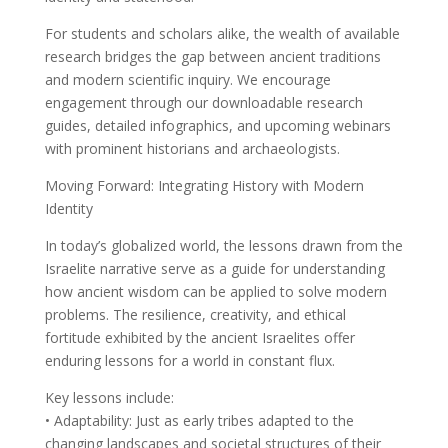
For students and scholars alike, the wealth of available
research bridges the gap between ancient traditions
and modern scientific inquiry. We encourage
engagement through our downloadable research
guides, detailed infographics, and upcoming webinars
with prominent historians and archaeologists.
Moving Forward: Integrating History with Modern
Identity
In today’s globalized world, the lessons drawn from the
Israelite narrative serve as a guide for understanding
how ancient wisdom can be applied to solve modern
problems. The resilience, creativity, and ethical
fortitude exhibited by the ancient Israelites offer
enduring lessons for a world in constant flux.
Key lessons include:
• Adaptability: Just as early tribes adapted to the
changing landscapes and societal structures of their