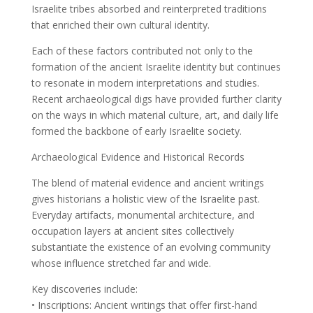
Israelite tribes absorbed and reinterpreted traditions
that enriched their own cultural identity.
Each of these factors contributed not only to the
formation of the ancient Israelite identity but continues
to resonate in modern interpretations and studies.
Recent archaeological digs have provided further clarity
on the ways in which material culture, art, and daily life
formed the backbone of early Israelite society.
Archaeological Evidence and Historical Records
The blend of material evidence and ancient writings
gives historians a holistic view of the Israelite past.
Everyday artifacts, monumental architecture, and
occupation layers at ancient sites collectively
substantiate the existence of an evolving community
whose influence stretched far and wide.
Key discoveries include:
• Inscriptions: Ancient writings that offer first-hand