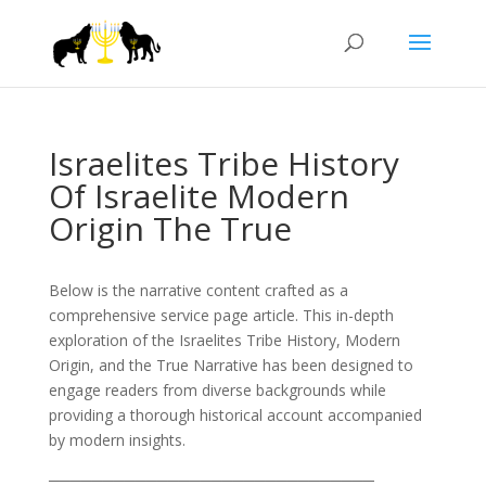
Israelites Tribe History
Of Israelite Modern
Origin The True
Below is the narrative content crafted as a
comprehensive service page article. This in-depth
exploration of the Israelites Tribe History, Modern
Origin, and the True Narrative has been designed to
engage readers from diverse backgrounds while
providing a thorough historical account accompanied
by modern insights.
──────────────────────────────