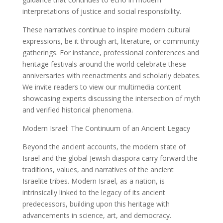
interpretations of justice and social responsibility.
These narratives continue to inspire modern cultural
expressions, be it through art, literature, or community
gatherings. For instance, professional conferences and
heritage festivals around the world celebrate these
anniversaries with reenactments and scholarly debates.
We invite readers to view our multimedia content
showcasing experts discussing the intersection of myth
and verified historical phenomena.
Modern Israel: The Continuum of an Ancient Legacy
Beyond the ancient accounts, the modern state of
Israel and the global Jewish diaspora carry forward the
traditions, values, and narratives of the ancient
Israelite tribes. Modern Israel, as a nation, is
intrinsically linked to the legacy of its ancient
predecessors, building upon this heritage with
advancements in science, art, and democracy.