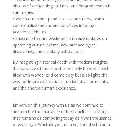
photos of archaeological finds, and detailed research
summaries.
• Watch our expert panel discussion videos, which
contextualize the ancient narratives in today’s
academic debates.
• Subscribe to our newsletter to receive updates on
upcoming cultural events, new archaeological
discoveries, and scholarly publications.
By integrating historical depth with modern insights,
the narrative of the Israelites not only honors a past
filled with wonder and complexity but also lights the
way for future explorations into identity, community,
and the shared human experience.
──────────────────────────────
Embark on this journey with us as we continue to
unearth the true narrative of the Israelites—a story
that remains as compelling today as it was thousands
of years ago. Whether you are a seasoned scholar, a