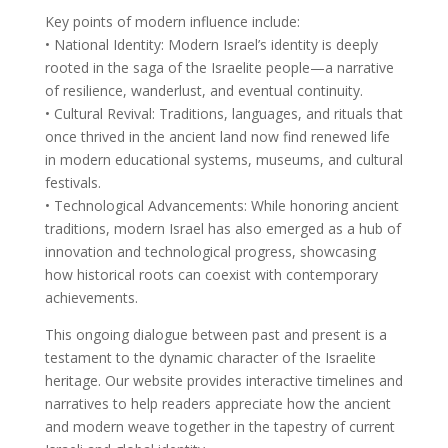
Key points of modern influence include:
• National Identity: Modern Israel’s identity is deeply
rooted in the saga of the Israelite people—a narrative
of resilience, wanderlust, and eventual continuity.
• Cultural Revival: Traditions, languages, and rituals that
once thrived in the ancient land now find renewed life
in modern educational systems, museums, and cultural
festivals.
• Technological Advancements: While honoring ancient
traditions, modern Israel has also emerged as a hub of
innovation and technological progress, showcasing
how historical roots can coexist with contemporary
achievements.
This ongoing dialogue between past and present is a
testament to the dynamic character of the Israelite
heritage. Our website provides interactive timelines and
narratives to help readers appreciate how the ancient
and modern weave together in the tapestry of current