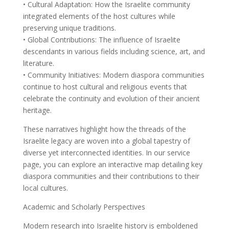
• Cultural Adaptation: How the Israelite community
integrated elements of the host cultures while
preserving unique traditions.
• Global Contributions: The influence of Israelite
descendants in various fields including science, art, and
literature.
• Community Initiatives: Modern diaspora communities
continue to host cultural and religious events that
celebrate the continuity and evolution of their ancient
heritage.
These narratives highlight how the threads of the
Israelite legacy are woven into a global tapestry of
diverse yet interconnected identities. In our service
page, you can explore an interactive map detailing key
diaspora communities and their contributions to their
local cultures.
Academic and Scholarly Perspectives
Modern research into Israelite history is emboldened